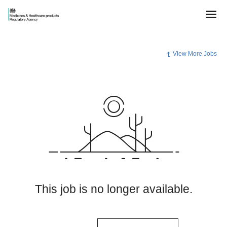
View More Jobs
This job is no longer available.