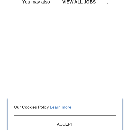
You may also
VIEW ALL JOBS
.
Our Cookies Policy
Learn more
ACCEPT